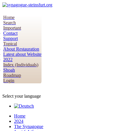
Home
Search
Important
Contact
Support
Topical
About Restauration
Latest about Website
2022
Index (Individuals)
Shoah
Roadmap
Login
Select your language
Home
2024
The Synagogue