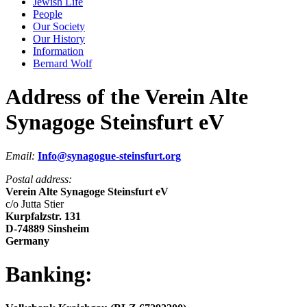
Jewish Life
People
Our Society
Our History
Information
Bernard Wolf
Address of the Verein Alte
Synagoge Steinsfurt eV
Email:
Info@synagogue-steinsfurt.org
Postal address:
Verein Alte Synagoge Steinsfurt eV
c/o Jutta Stier
Kurpfalzstr. 131
D-74889 Sinsheim
Germany
Banking: