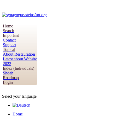
Home
Search
Important
Contact
Support
Topical
About Restauration
Latest about Website
2022
Index (Individuals)
Shoah
Roadmap
Login
Select your language
Home