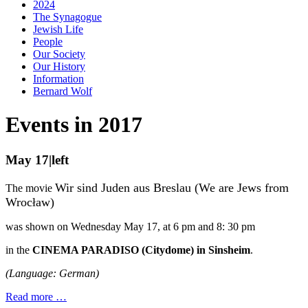
2024
The Synagogue
Jewish Life
People
Our Society
Our History
Information
Bernard Wolf
Events in 2017
May 17|left
Wir sind Juden aus Breslau (We are Jews from
The movie
Wroc
ł
aw)
was shown on Wednesday May 17, at 6 pm and 8: 30 pm
in the
CINEMA PARADISO (Citydome) in Sinsheim
.
(Language: German)
Read more …