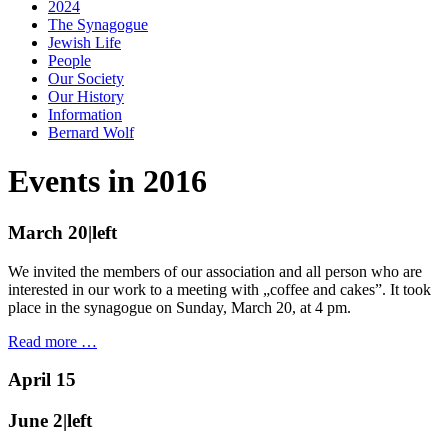
2024
The Synagogue
Jewish Life
People
Our Society
Our History
Information
Bernard Wolf
Events in 2016
March 20|left
We invited the members of our association and all person who are
interested in our work to a meeting with „coffee and cakes”. It took
place in the synagogue on Sunday, March 20, at 4 pm.
Read more …
April 15
June 2|left