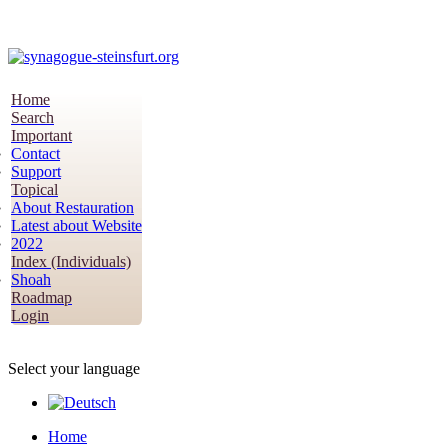
Home
Search
Important
Contact
Support
Topical
About Restauration
Latest about Website
2022
Index (Individuals)
Shoah
Roadmap
Login
Select your language
Home