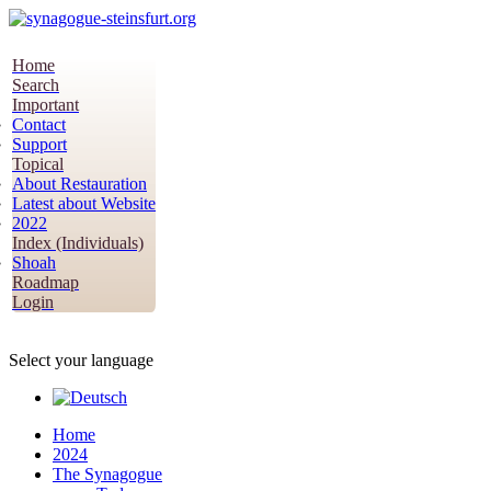
Home
Search
Important
Contact
Support
Topical
About Restauration
Latest about Website
2022
Index (Individuals)
Shoah
Roadmap
Login
Select your language
Home
2024
The Synagogue