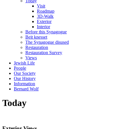
Today
Visit
Roadmap
3D-Walk
Exterior
Interior
Before this Synagogue
Beit knesset
The Synagogue disused
Restauration
Restauration Survey
Views
Jewish Life
People
Our Society
Our History
Information
Bernard Wolf
Today
Exterior Views