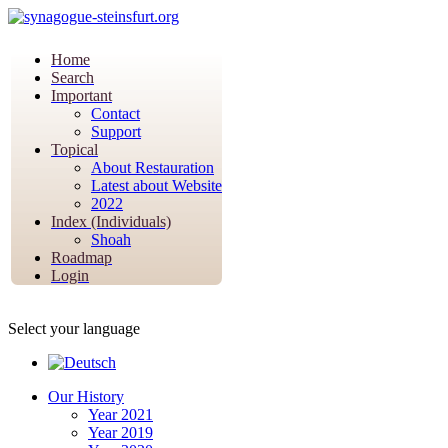
Home
Search
Important
Contact
Support
Topical
About Restauration
Latest about Website
2022
Index (Individuals)
Shoah
Roadmap
Login
Select your language
Our History
Year 2021
Year 2019