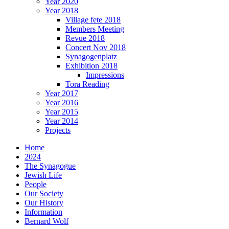
Year 2020
Year 2018
Village fete 2018
Members Meeting
Revue 2018
Concert Nov 2018
Synagogenplatz
Exhibition 2018
Impressions
Tora Reading
Year 2017
Year 2016
Year 2015
Year 2014
Projects
Home
2024
The Synagogue
Jewish Life
People
Our Society
Our History
Information
Bernard Wolf