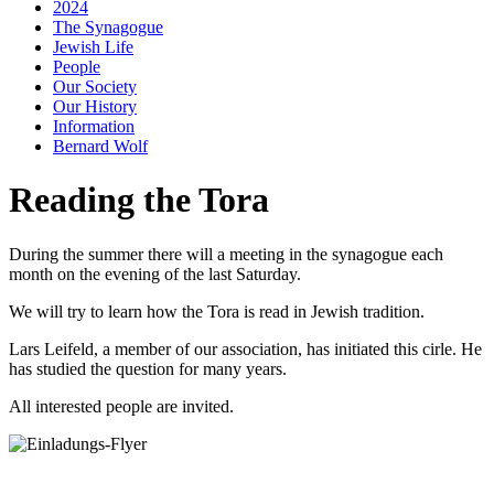
2024
The Synagogue
Jewish Life
People
Our Society
Our History
Information
Bernard Wolf
Reading the Tora
During the summer there will a meeting in the synagogue each
month on the evening of the last Saturday.
We will try to learn how the Tora is read in Jewish tradition.
Lars Leifeld, a member of our association, has initiated this cirle. He
has studied the question for many years.
All interested people are invited.