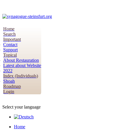
Home
Search
Important
Contact
Support
Topical
About Restauration
Latest about Website
2022
Index (Individuals)
Shoah
Roadmap
Login
Select your language
Home