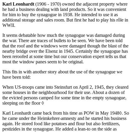
Karl Leonhardt
(1906 - 1970) owned the adjacent property where
he had a business dealing with land products. So it was convenient
for him to buy the synagogue in 1938. He intended to use it as
additional storage and sales room. But first he had to play his rôle in
WWII.
It seems debatable how much the synagogue was damaged during
the war. There are traces of bullets to be seen. We have been told
that the roof and the windows were damaged though the blast of the
nearby bridge over the Elsenz in 1945. Certainly the synagogue has
been reroofed at some time but our conservation expert tells us that
most the window panes seem to be original.
This fits in with another story about the use of the synagogue we
have been told:
When US-troops came into Steinsfurt on April 2, 1945, they cleared
some houses in the neighbourhood for their use. About a dozen of
the evicted persons camped for some time in the empty synagogue,
sleeping on the floor
◊
Karl Leonhardt came back from his time as POW in May 1948
◊
. So
he came under the Heimkehrer-amnesty and he started his business
again. He stored food like potatoes and flour but also fertilizers,
pestizides in the synagogue. He added a lean-to on the side as