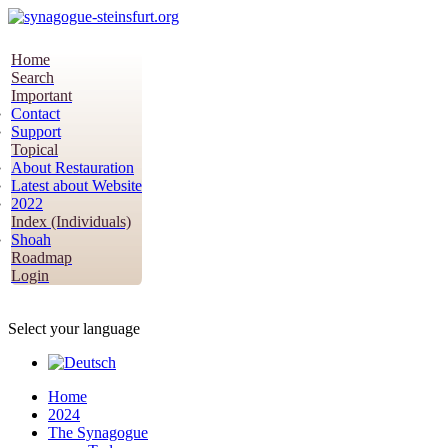
Home
Search
Important
Contact
Support
Topical
About Restauration
Latest about Website
2022
Index (Individuals)
Shoah
Roadmap
Login
Select your language
Home
2024
The Synagogue