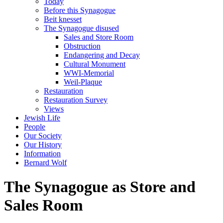
Today
Before this Synagogue
Beit knesset
The Synagogue disused
Sales and Store Room
Obstruction
Endangering and Decay
Cultural Monument
WWI-Memorial
Weil-Plaque
Restauration
Restauration Survey
Views
Jewish Life
People
Our Society
Our History
Information
Bernard Wolf
The Synagogue as Store and
Sales Room