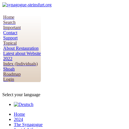
Home
Search
Important
Contact
Support
Topical
About Restauration
Latest about Website
2022
Index (Individuals)
Shoah
Roadmap
Login
Select your language
Home
2024
The Synagogue