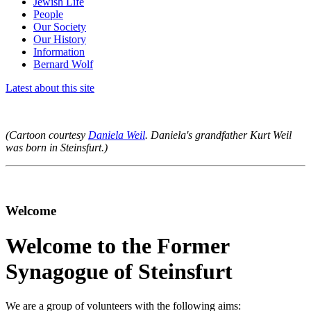
Jewish Life
People
Our Society
Our History
Information
Bernard Wolf
Latest about this site
(Cartoon courtesy
Daniela Weil
. Daniela's grandfather Kurt Weil
was born in Steinsfurt.)
Welcome
Welcome to the Former
Synagogue of Steinsfurt
We are a group of volunteers with the following aims: